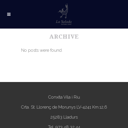
ARCHIVE
No posts were found.
Conxita Vila i Riu
Crta. St. Llorenç de Morunys LV-4241 Km.12,6
25283 Lladurs
Tel. 973 48 32 44