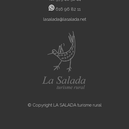
616 96 82 11
lasalada@lasalada.net
© Copyright LA SALADA turisme rural