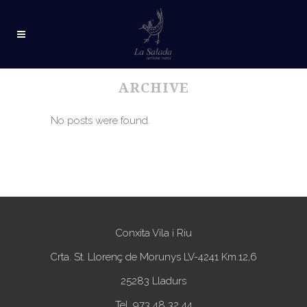
ARCHIVE
No posts were found.
Conxita Vila i Riu
Crta. St. Llorenç de Morunys LV-4241 Km.12,6
25283 Lladurs
Tel. 973 48 32 44