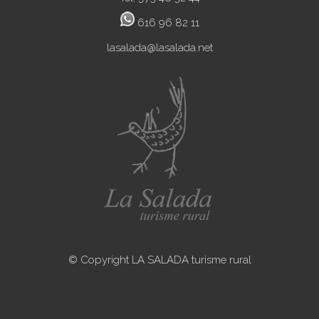
616 96 82 11
lasalada@lasalada.net
© Copyright LA SALADA turisme rural