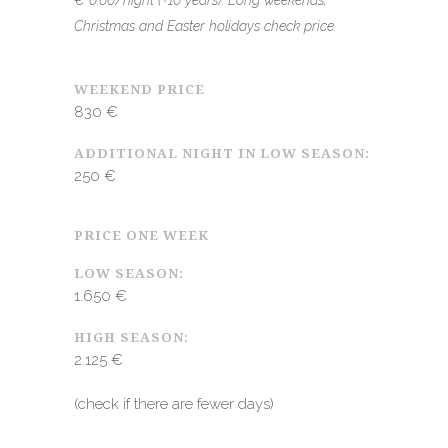
€ 0.66/night (+16 years). Long weekends,
Christmas and Easter holidays check price.
WEEKEND PRICE
830 €
ADDITIONAL NIGHT IN LOW SEASON:
250 €
PRICE ONE WEEK
LOW SEASON:
1.650 €
HIGH SEASON:
2.125 €
(check if there are fewer days)