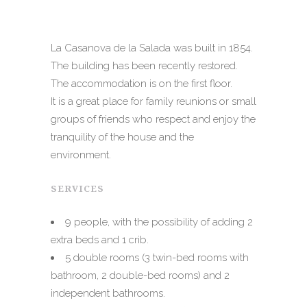
La Casanova de la Salada was built in 1854.
The building has been recently restored.
The accommodation is on the first floor.
It is a great place for family reunions or small
groups of friends who respect and enjoy the
tranquility of the house and the
environment.
SERVICES
9 people, with the possibility of adding 2
extra beds and 1 crib.
5 double rooms (3 twin-bed rooms with
bathroom, 2 double-bed rooms) and 2
independent
bathrooms.