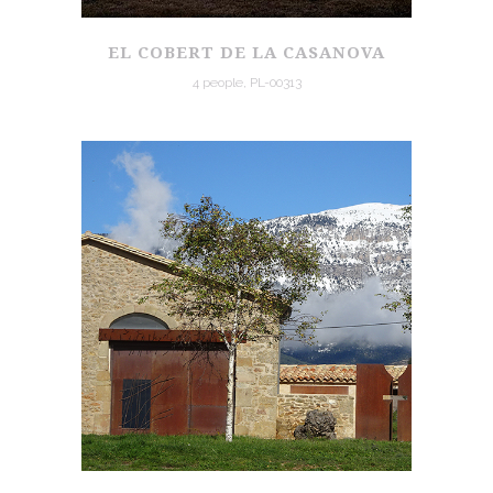
EL COBERT DE LA CASANOVA
4 people, PL-00313