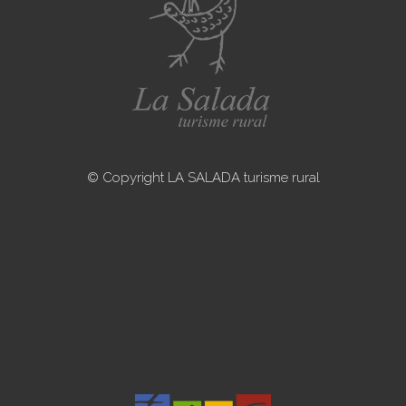
© Copyright LA SALADA turisme rural