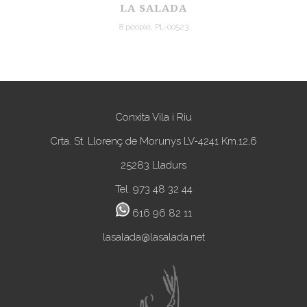
LA SALADA
8 people, PL-00523
Conxita Vila i Riu
Crta. St. Llorenç de Morunys LV-4241 Km.12,6
25283 Lladurs
Tel. 973 48 32 44
616 96 82 11
lasalada@lasalada.net