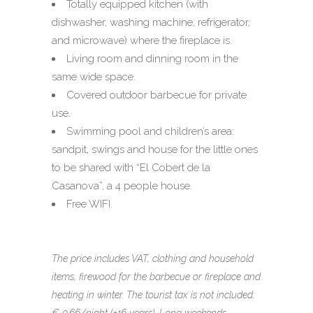
Totally equipped kitchen (with
dishwasher, washing machine, refrigerator,
and microwave)
where the fireplace is
.
Living room and dinning room in the
same wide space.
Covered outdoor barbecue for private
use.
Swimming pool and children’s area:
sandpit, swings and house for the little ones
to be shared with “El Cobert de la
Casanova”, a 4 people house.
Free WIFI.
The price includes VAT, clothing and household
items, firewood for the barbecue or fireplace and
heating in winter. The tourist tax is not included: