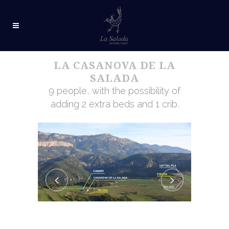
LA CASANOVA DE LA
SALADA
9 people, with the possibility of
adding 2 extra beds and 1 crib.