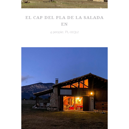
EL CAP DEL PLA DE LA SALADA
EN
4 people, PL-00312