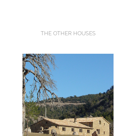
THE OTHER HOUSES